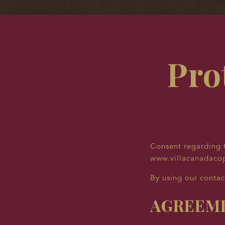
Pro
Consent regarding t
www.villacanadaco
By using our contac
AGREEME