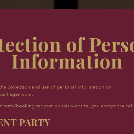
tection of Pers
Information
he collection and use of personal information on
penhagen.com.
t form/booking request on this website, you accept the fol
NT PARTY