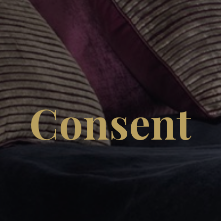
Consent