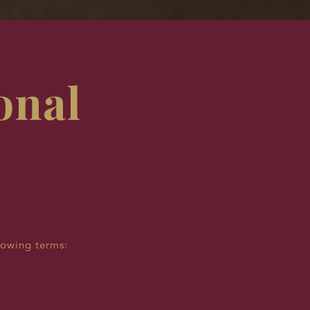
onal
lowing terms: