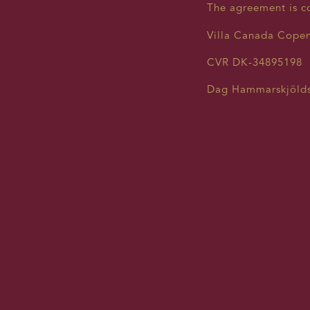
The agreement is c
Villa Canada Cope
CVR DK-34895198
Dag Hammarskjölds
contact@villacanad
CONSENT
YOUR PE
At Villa Canada (re
your concerns about
requirements estab