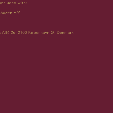
oncluded with:
nhagen A/S
 Allé 26, 2100 København Ø, Denmark
a.dk
 TO THE COLLECTION AND 
RSONAL INFORMATION:
ferred to as “we”, “us” or “our” throughout this Consent Po
 the protection of your personal information online and c
lished by the General Data Protection Regulation (GDPR).